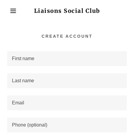
Liaisons Social Club
CREATE ACCOUNT