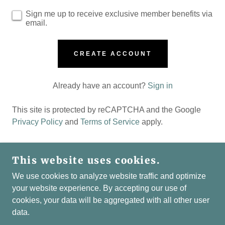
Sign me up to receive exclusive member benefits via
email.
CREATE ACCOUNT
Already have an account?
Sign in
This site is protected by reCAPTCHA and the Google
Privacy Policy
and
Terms of Service
apply.
This website uses cookies.
COPYRIGHT © 2026 LIAISONS-SOCIAL.CLUB -
We use cookies to analyze website traffic and optimize
ALL RIGHTS RESERVED.
your website experience. By accepting our use of
cookies, your data will be aggregated with all other user
POWERED BY
data.